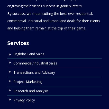
engraving their client’s success in golden letters.
By success, we mean cutting the best-ever residential,
commercial, industrial and urban land deals for their clients
and helping them remain at the top of their game.
Services
Englobo Land Sales
Commercial/Industrial Sales
Transactions and Advisory
Project Marketing
Research and Analysis
Privacy Policy