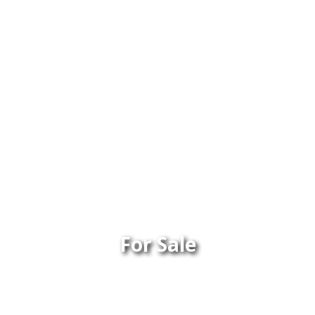
For Sale