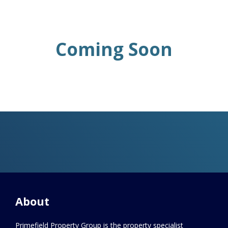
Coming Soon
About
Primefield Property Group is the property specialist