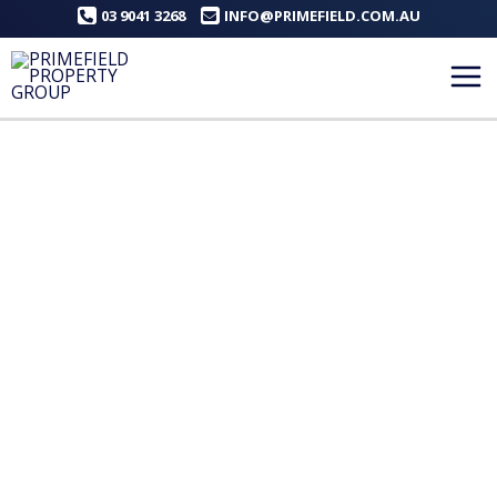
Skip
03 9041 3268
INFO@PRIMEFIELD.COM.AU
to
content
Mai
Me