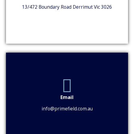
13/472 Boundary Road Derrimut Vic 3026
Email
info@primefield.com.au