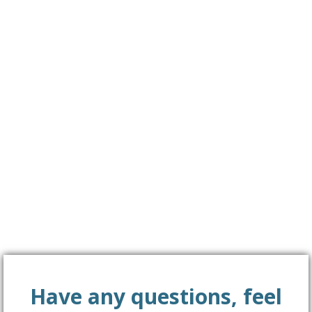
Together we’ll create a big difference!
Please fill in the Contact form to get in touch with us!
Have any questions, feel