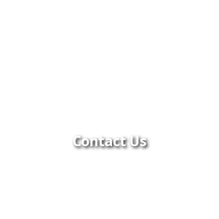
Contact Us