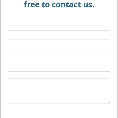
free to contact us.
Name
(Required)
First
Email
(Required)
Phone
(Required)
Message
CAPTCHA