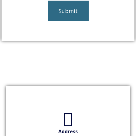
Address