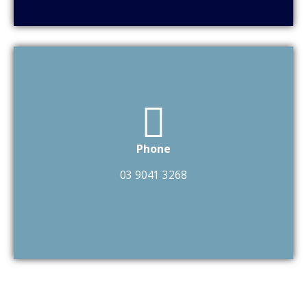
Phone
03 9041 3268