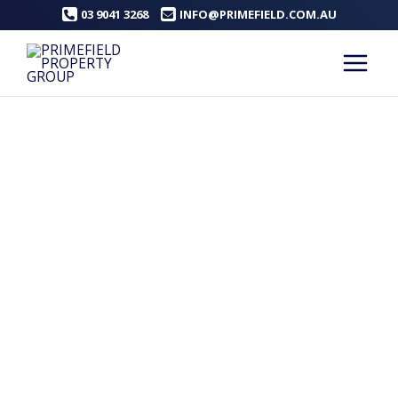
Skip
03 9041 3268
INFO@PRIMEFIELD.COM.AU
to
content
Main
Menu